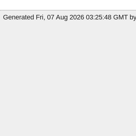
Generated Fri, 07 Aug 2026 03:25:48 GMT by