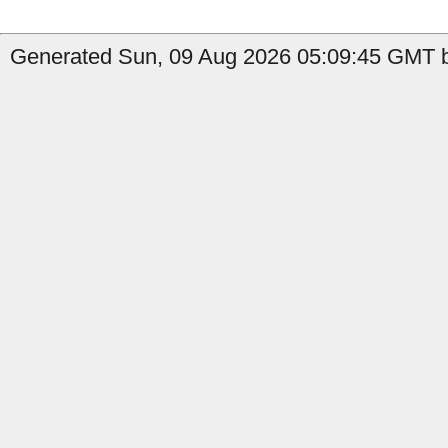
Generated Sun, 09 Aug 2026 05:09:45 GMT b